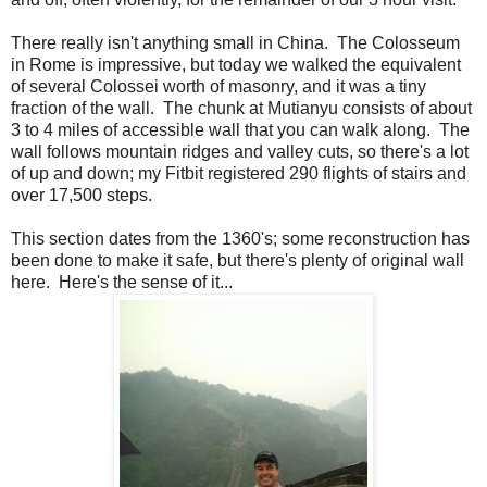
There really isn't anything small in China. The Colosseum
in Rome is impressive, but today we walked the equivalent
of several Colossei worth of masonry, and it was a tiny
fraction of the wall. The chunk at Mutianyu consists of about
3 to 4 miles of accessible wall that you can walk along. The
wall follows mountain ridges and valley cuts, so there's a lot
of up and down; my Fitbit registered 290 flights of stairs and
over 17,500 steps.
This section dates from the 1360's; some reconstruction has
been done to make it safe, but there's plenty of original wall
here. Here's the sense of it...