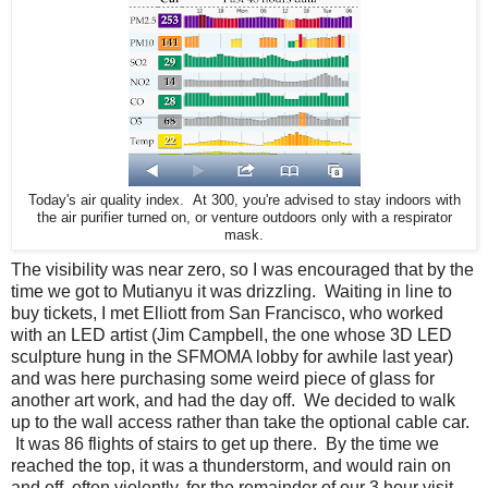
Today's air quality index. At 300, you're advised to stay indoors with
the air purifier turned on, or venture outdoors only with a respirator
mask.
The visibility was near zero, so I was encouraged that by the
time we got to Mutianyu it was drizzling. Waiting in line to
buy tickets, I met Elliott from San Francisco, who worked
with an LED artist (Jim Campbell, the one whose 3D LED
sculpture hung in the SFMOMA lobby for awhile last year)
and was here purchasing some weird piece of glass for
another art work, and had the day off. We decided to walk
up to the wall access rather than take the optional cable car.
It was 86 flights of stairs to get up there. By the time we
reached the top, it was a thunderstorm, and would rain on
and off, often violently, for the remainder of our 3 hour visit.