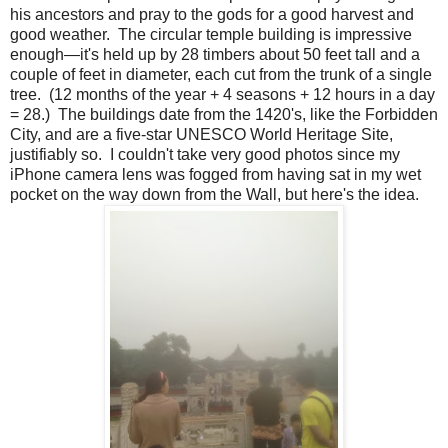
his ancestors and pray to the gods for a good harvest and
good weather. The circular temple building is impressive
enough—it's held up by 28 timbers about 50 feet tall and a
couple of feet in diameter, each cut from the trunk of a single
tree. (12 months of the year + 4 seasons + 12 hours in a day
= 28.) The buildings date from the 1420's, like the Forbidden
City, and are a five-star UNESCO World Heritage Site,
justifiably so. I couldn't take very good photos since my
iPhone camera lens was fogged from having sat in my wet
pocket on the way down from the Wall, but here's the idea.