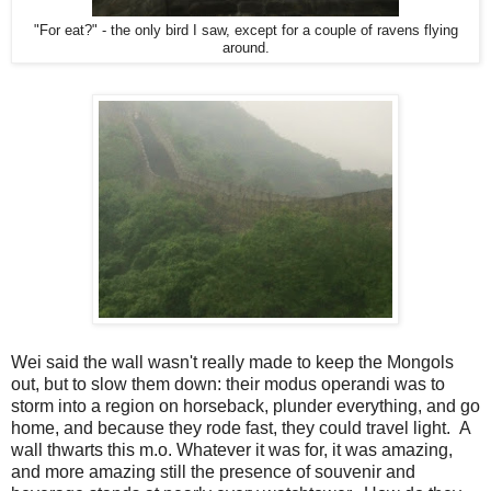
"For eat?" - the only bird I saw, except for a couple of ravens flying
around.
Wei said the wall wasn't really made to keep the Mongols
out, but to slow them down: their modus operandi was to
storm into a region on horseback, plunder everything, and go
home, and because they rode fast, they could travel light. A
wall thwarts this m.o. Whatever it was for, it was amazing,
and more amazing still the presence of souvenir and