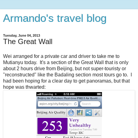
Armando's travel blog
Tuesday, June 04, 2013
The Great Wall
Wei arranged for a private car and driver to take me to
Mutianyu today. It's a section of the Great Wall that is only
about 2 hours drive from Beijing, but not super-touristy or
"reconstructed" like the Badaling section most tours go to. I
had been hoping for a clear day to get panoramas, but that
hope was thwarted: