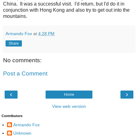
China. It was a successful visit. I'd return, but I'd do it in
conjunction with Hong Kong and also try to get out into the
mountains.
Armando Fox
at
4:28 PM
Share
No comments:
Post a Comment
‹
›
Home
View web version
Contributors
Armando Fox
Unknown