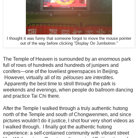
I thought it was funny that someone forgot to move the mouse pointer
out of the way before clicking "Display On Jumbotron."
The Temple of Heaven is surrounded by an enormous park
full of rows of hundreds and hundreds of junipers and
conifers—one of the loveliest greenspaces in Beijing.
However, virtually all of its
pélouses
are
interdites
.
Apparently the best time to stroll through the park is
weekends and evenings, when people do ballroom dancing
and practice Tai Chi there.
After the Temple I walked through a truly authentic hutong
north of the Temple and south of Chongwenmen, and since
pictures wouldn't do it justice, I shot four very short videos as
I walked through. I finally got the authentic hutong
experience: a self-contained community with vibrant street