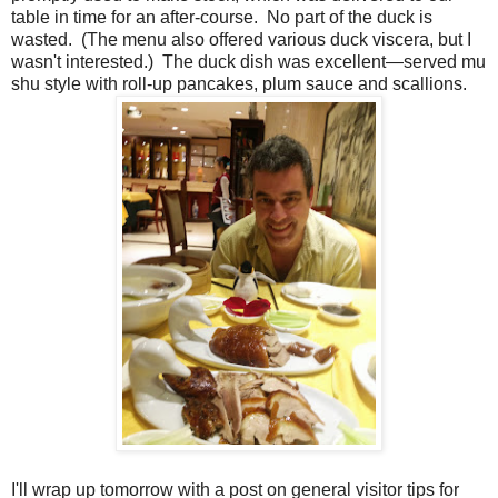
table in time for an after-course. No part of the duck is
wasted. (The menu also offered various duck viscera, but I
wasn't interested.) The duck dish was excellent—served mu
shu style with roll-up pancakes, plum sauce and scallions.
I'll wrap up tomorrow with a post on general visitor tips for