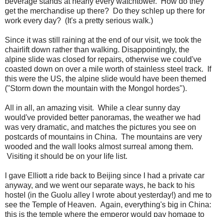
beverage stands at nearly every watchtower. How do they
get the merchandise up there? Do they schlep up there for
work every day? (It's a pretty serious walk.)
Since it was still raining at the end of our visit, we took the
chairlift down rather than walking. Disappointingly, the
alpine slide was closed for repairs, otherwise we could've
coasted down on over a mile worth of stainless steel track. If
this were the US, the alpine slide would have been themed
("Storm down the mountain with the Mongol hordes").
All in all, an amazing visit. While a clear sunny day
would've provided better panoramas, the weather we had
was very dramatic, and matches the pictures you see on
postcards of mountains in China. The mountains are very
wooded and the wall looks almost surreal among them.
Visiting it should be on your life list.
I gave Elliott a ride back to Beijing since I had a private car
anyway, and we went our separate ways, he back to his
hostel (in the Guolu alley I wrote about yesterday!) and me to
see the Temple of Heaven. Again, everything's big in China:
this is the temple where the emperor would pay homage to