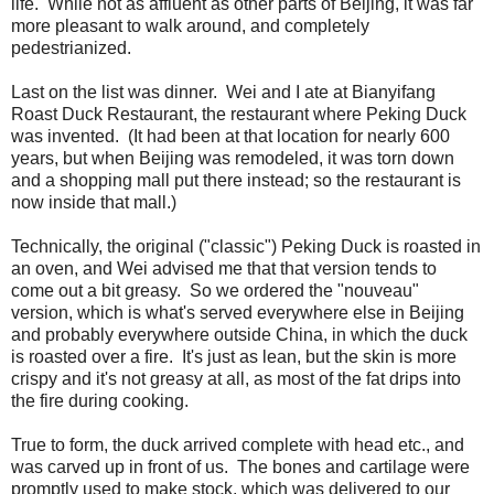
life. While not as affluent as other parts of Beijing, it was far
more pleasant to walk around, and completely
pedestrianized.
Last on the list was dinner. Wei and I ate at Bianyifang
Roast Duck Restaurant, the restaurant where Peking Duck
was invented. (It had been at that location for nearly 600
years, but when Beijing was remodeled, it was torn down
and a shopping mall put there instead; so the restaurant is
now inside that mall.)
Technically, the original ("classic") Peking Duck is roasted in
an oven, and Wei advised me that that version tends to
come out a bit greasy. So we ordered the "nouveau"
version, which is what's served everywhere else in Beijing
and probably everywhere outside China, in which the duck
is roasted over a fire. It's just as lean, but the skin is more
crispy and it's not greasy at all, as most of the fat drips into
the fire during cooking.
True to form, the duck arrived complete with head etc., and
was carved up in front of us. The bones and cartilage were
promptly used to make stock, which was delivered to our