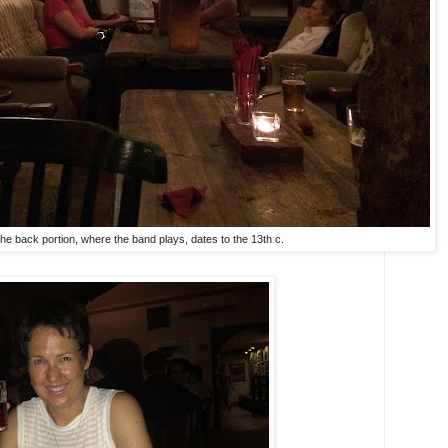
 The back portion, where the band plays, dates to the 13th c.