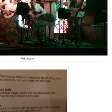
Folk music!