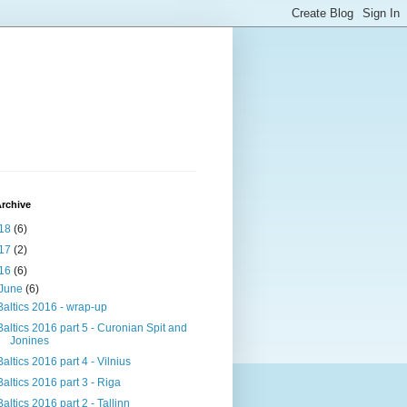
rchive
18
(6)
17
(2)
16
(6)
June
(6)
Baltics 2016 - wrap-up
Baltics 2016 part 5 - Curonian Spit and
Jonines
Baltics 2016 part 4 - Vilnius
Baltics 2016 part 3 - Riga
Baltics 2016 part 2 - Tallinn