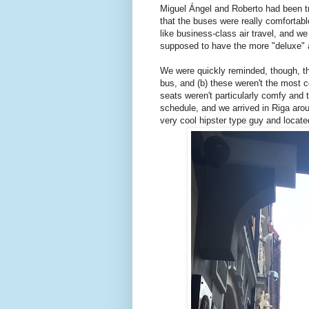
Miguel Ángel and Roberto had been tr
that the buses were really comfortabl
like business-class air travel, and we
supposed to have the more "deluxe" 
We were quickly reminded, though, tha
bus, and (b) these weren't the most co
seats weren't particularly comfy and 
schedule, and we arrived in Riga aro
very cool hipster type guy and locat