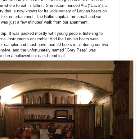
n where to eat in Tallinn. She recommended Ala ("Cave"), a
ry that is now known for its wide variety of Latvian beers on
al folk entertainment. The Baltic capitals are small and we
 was just a few minutes' walk from our apartment.
e trip. It was packed mostly with young people, listening to
tional-instruments ensemble! And the Latvian beers were
sampler and must have tried 20 beers in all during our two
pensive, and the unfortunately named "Grey Peas" was
ed in a hollowed-out dark bread loaf.