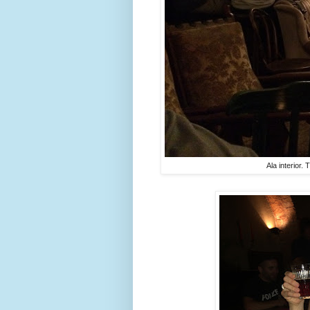
Ala interior.