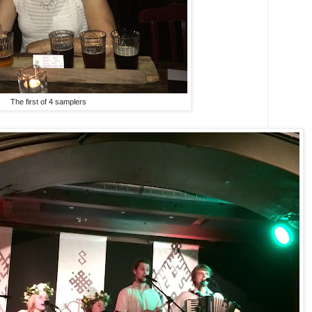
The first of 4 samplers