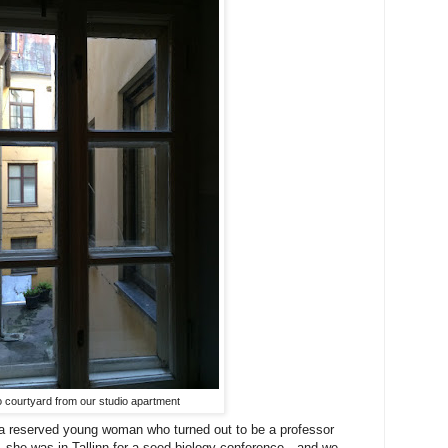
o courtyard from our studio apartment
h a reserved young woman who turned out to be a professor
ia—she was in Tallinn for a seed biology conference—and we