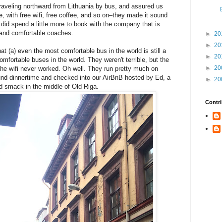
aveling northward from Lithuania by bus, and assured us
e, with free wifi, free coffee, and so on–they made it sound
 did spend a little more to book with the company that is
and comfortable coaches.
►
20
►
20
t (a) even the most comfortable bus in the world is still a
►
20
mfortable buses in the world. They weren't terrible, but the
►
20
the wifi never worked. Oh well. They run pretty much on
und dinnertime and checked into our AirBnB hosted by Ed, a
►
20
ed smack in the middle of Old Riga.
Contri