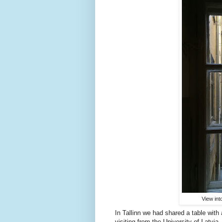
View int
In Tallinn we had shared a table wit
visiting from the University of Latv