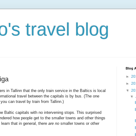
's travel blog
Blog A
►
20
iga
►
20
s in Tallinn that the only train service in the Baltics is local
▼
20
ernational travel between the capitals is by bus. (The one
▼
you can travel by train from Tallinn.)
e Baltic capitals with no intervening stops. This surprised
ondered how people get to the smaller towns and other things
learn that in general, there
are no
smaller towns or other