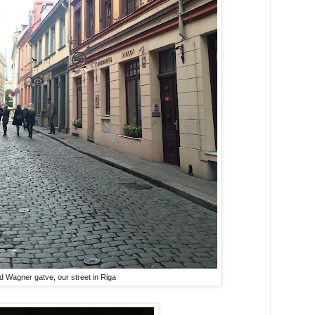
d Wagner gatve, our street in Riga