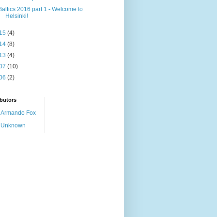
Baltics 2016 part 1 - Welcome to
Helsinki!
15
(4)
14
(8)
13
(4)
07
(10)
06
(2)
butors
Armando Fox
Unknown