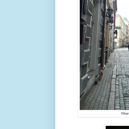
Rihar