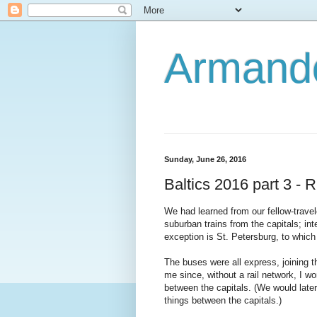
Armando
Sunday, June 26, 2016
Baltics 2016 part 3 - R
We had learned from our fellow-traveler
suburban trains from the capitals; int
exception is St. Petersburg, to which 
The buses were all express, joining th
me since, without a rail network, I w
between the capitals. (We would later 
things between the capitals.)