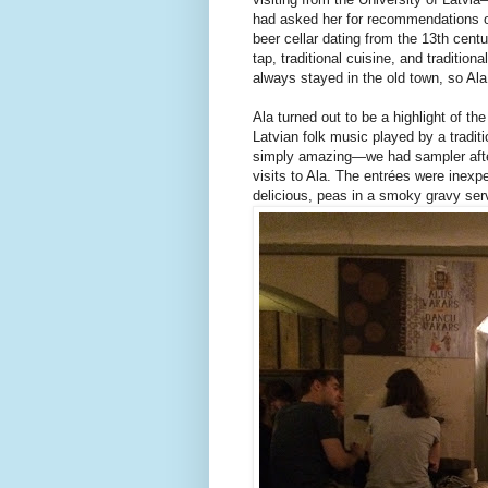
had asked her for recommendations o
beer cellar dating from the 13th centu
tap, traditional cuisine, and tradition
always stayed in the old town, so Ala
Ala turned out to be a highlight of th
Latvian folk music played by a tradi
simply amazing—we had sampler after 
visits to Ala. The entrées were inex
delicious, peas in a smoky gravy serv