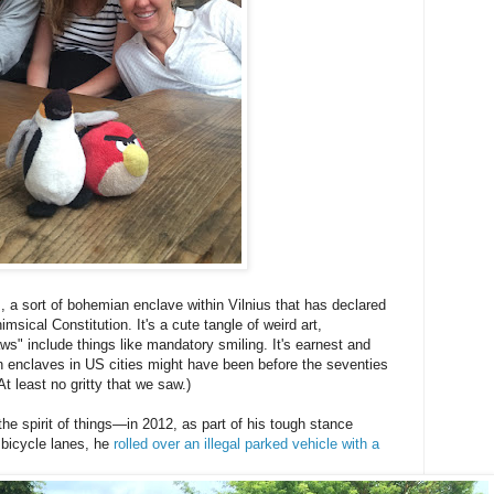
, a sort of bohemian enclave within Vilnius that has declared
imsical Constitution. It's a cute tangle of weird art,
ws" include things like mandatory smiling. It's earnest and
 enclaves in US cities might have been before the seventies
At least no gritty that we saw.)
the spirit of things—in 2012, as part of his tough stance
g bicycle lanes, he
rolled over an illegal parked vehicle with a