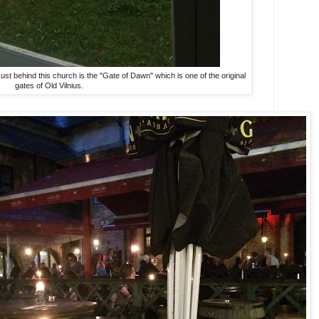
t behind this church is the "Gate of Dawn" which is one of the original
gates of Old Vilnius.