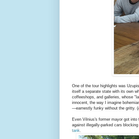
One of the tour highlights was Uzupis
itself a separate state with its own wh
coffeeshops, and galleries, whose "la
innocent, the way I imagine bohemian
—earnestly funky without the gritty. (
Even Vilnius's former mayor got into 
against illegally-parked cars blockin
tank
.