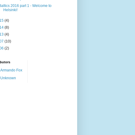
Baltics 2016 part 1 - Welcome to
Helsinki!
15
(4)
14
(8)
13
(4)
07
(10)
06
(2)
butors
Armando Fox
Unknown