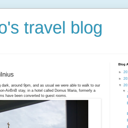
's travel blog
Blog A
►
20
ilnius
►
20
ng dark, around 9pm, and as usual we were able to walk to our
▼
20
n-AirBnB stay, in a hotel called Domus Maria, formerly a
▼
oms have been converted to guest rooms.