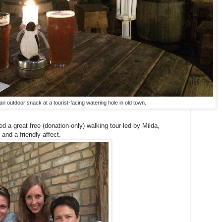
 an outdoor snack at a tourist-facing watering hole in old town.
yed a great free (donation-only) walking tour led by Milda,
and a friendly affect.