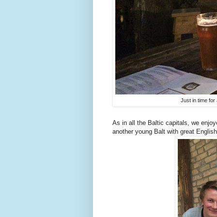
Just in time for
As in all the Baltic capitals, we enjo
another young Balt with great English 