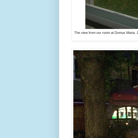
The view from our room at Domus Maria. Jus