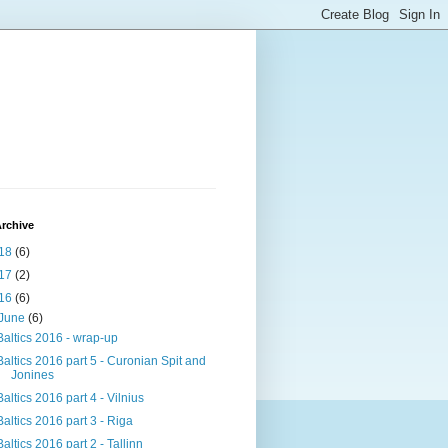
rchive
18
(6)
17
(2)
16
(6)
June
(6)
Baltics 2016 - wrap-up
Baltics 2016 part 5 - Curonian Spit and
Jonines
Baltics 2016 part 4 - Vilnius
Baltics 2016 part 3 - Riga
Baltics 2016 part 2 - Tallinn