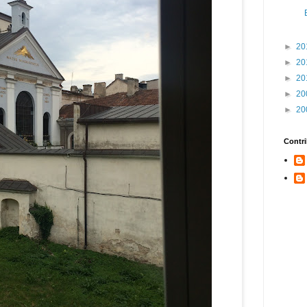
►
20
►
20
►
20
►
20
►
20
Contri