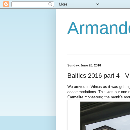
Armando
Sunday, June 26, 2016
Baltics 2016 part 4 - V
We arrived in Vilnius as it was getti
accommodations. This was our one no
Carmelite monastery; the monk's ro