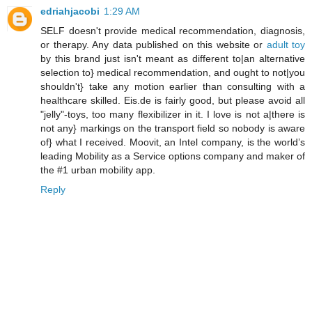
edriahjacobi
1:29 AM
SELF doesn't provide medical recommendation, diagnosis,
or therapy. Any data published on this website or
adult toy
by this brand just isn't meant as different to|an alternative
selection to} medical recommendation, and ought to not|you
shouldn't} take any motion earlier than consulting with a
healthcare skilled. Eis.de is fairly good, but please avoid all
"jelly"-toys, too many flexibilizer in it. I love is not a|there is
not any} markings on the transport field so nobody is aware
of} what I received. Moovit, an Intel company, is the world’s
leading Mobility as a Service options company and maker of
the #1 urban mobility app.
Reply