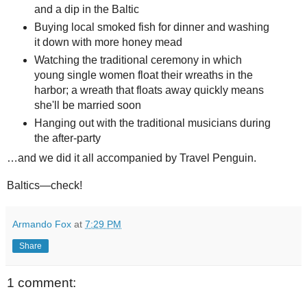
and a dip in the Baltic
Buying local smoked fish for dinner and washing
it down with more honey mead
Watching the traditional ceremony in which
young single women float their wreaths in the
harbor; a wreath that floats away quickly means
she'll be married soon
Hanging out with the traditional musicians during
the after-party
…and we did it all accompanied by Travel Penguin.
Baltics—check!
Armando Fox
at
7:29 PM
Share
1 comment: