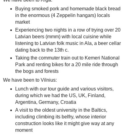
Buying smoked pork and homemade black bread
in the enormous (4 Zeppelin hangars) locals
market
Experiencing two nights in a row of trying over 20
Latvian beers (mmm) with local cuisine while
listening to Latvian folk music in Ala, a beer cellar
dating back to the 13th c.
Taking the commuter train out to Kemeri National
Park and renting bikes for a 20 mile ride through
the bogs and forests
We have been to Vilnius:
Lunch with our tour guide and various visitors,
during which we had the US, UK, Finland,
Argentina, Germany, Croatia
A visit to the oldest university in the Baltics,
including climbing its belfry, whose interior
construction looks like it might give way at any
moment