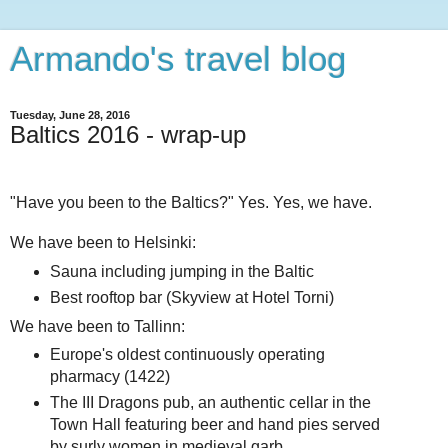
Armando's travel blog
Tuesday, June 28, 2016
Baltics 2016 - wrap-up
"Have you been to the Baltics?" Yes. Yes, we have.
We have been to Helsinki:
Sauna including jumping in the Baltic
Best rooftop bar (Skyview at Hotel Torni)
We have been to Tallinn:
Europe's oldest continuously operating
pharmacy (1422)
The III Dragons pub, an authentic cellar in the
Town Hall featuring beer and hand pies served
by surly women in medieval garb...