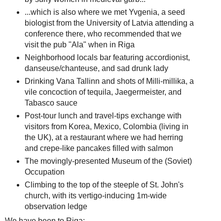
...which is also where we met Yvgenia, a seed
biologist from the University of Latvia attending a
conference there, who recommended that we
visit the pub "Ala" when in Riga
Neighborhood locals bar featuring accordionist,
danseuse/chanteuse, and sad drunk lady
Drinking Vana Tallinn and shots of Milli-millika, a
vile concoction of tequila, Jaegermeister, and
Tabasco sauce
Post-tour lunch and travel-tips exchange with
visitors from Korea, Mexico, Colombia (living in
the UK), at a restaurant where we had herring
and crepe-like pancakes filled with salmon
The movingly-presented Museum of the (Soviet)
Occupation
Climbing to the top of the steeple of St. John's
church, with its vertigo-inducing 1m-wide
observation ledge
We have been to Riga: