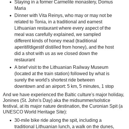
Staying in a former Carmelite monastery, Domus
Maria
Dinner with Vita Reinys, who may or may not be
related to Tonia, in a traditional and earnest
Lithuanian restaurant where every aspect of the
meal was carefully explained, we sampled
different kinds of honey mead (traditional
aperitif/digestif distilled from honey), and the host
did a shot with us as we closed down the
restaurant
A brief visit to the Lithuanian Railway Museum
(located at the train station) followed by what is
surely the world's shortest ride between
downtown and an airport: 5 km, 5 minutes, 1 stop
And we have experienced the Baltic culture's major holiday,
Jonines (St. John's Day) aka the midsummer/solstice
festival, at its major nature destination, the Curonian Spit (a
UNESCO World Heritage Site):
30-mile bike ride along the spit, including a
traditional Lithuanian lunch, a walk on the dunes,